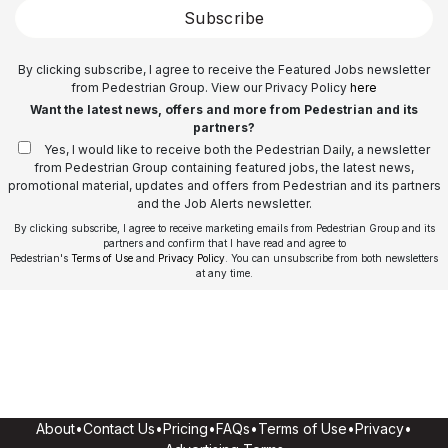
Subscribe
By clicking subscribe, I agree to receive the Featured Jobs newsletter
from Pedestrian Group. View our Privacy Policy
here
Want the latest news, offers and more from Pedestrian and its
partners?
Yes, I would like to receive both the Pedestrian Daily, a newsletter
from Pedestrian Group containing featured jobs, the latest news,
promotional material, updates and offers from Pedestrian and its partners
and the Job Alerts newsletter.
By clicking subscribe, I agree to receive marketing emails from Pedestrian Group and its
partners and confirm that I have read and agree to
Pedestrian's
Terms of Use
and
Privacy Policy
. You can unsubscribe from both newsletters
at any time.
About
•
Contact Us
•
Pricing
•
FAQs
•
Terms of Use
•
Privacy
•