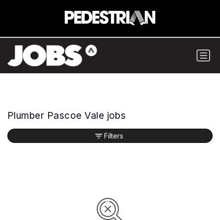
Plumber Pascoe Vale jobs
Filters