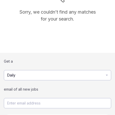
Sorry, we couldn’t find any matches
for your search.
Get a
Daily
email of all new jobs