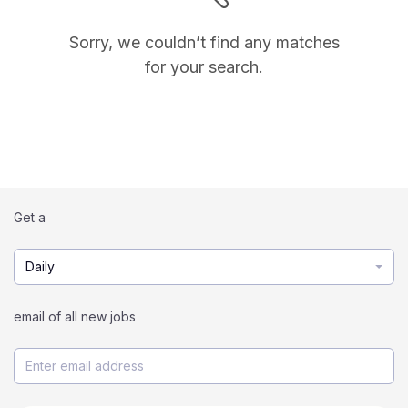
Sorry, we couldn’t find any matches
for your search.
Get a
Daily
email of all new jobs