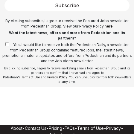
Subscribe
By clicking subscribe, I agree to receive the Featured Jobs newsletter
from Pedestrian Group. View our Privacy Policy
here
Want the latest news, offers and more from Pedestrian and its
partners?
Yes, I would like to receive both the Pedestrian Daily, a newsletter
from Pedestrian Group containing featured jobs, the latest news,
promotional material, updates and offers from Pedestrian and its partners
and the Job Alerts newsletter.
By clicking subscribe, I agree to receive marketing emails from Pedestrian Group and its
partners and confirm that I have read and agree to
Pedestrian's
Terms of Use
and
Privacy Policy
. You can unsubscribe from both newsletters
at any time.
About
•
Contact Us
•
Pricing
•
FAQs
•
Terms of Use
•
Privacy
•