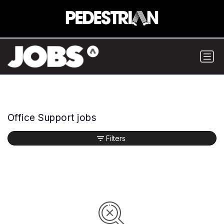
Office Support jobs
Filters