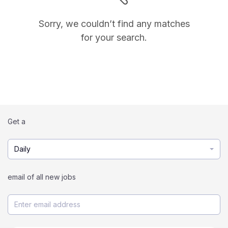
Sorry, we couldn’t find any matches
for your search.
Get a
Daily
email of all new jobs