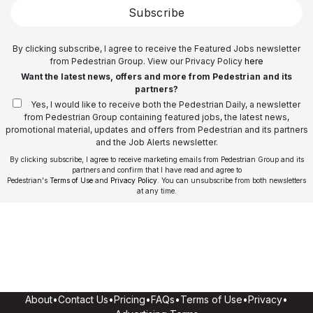
Subscribe
By clicking subscribe, I agree to receive the Featured Jobs newsletter
from Pedestrian Group. View our Privacy Policy
here
Want the latest news, offers and more from Pedestrian and its
partners?
Yes, I would like to receive both the Pedestrian Daily, a newsletter
from Pedestrian Group containing featured jobs, the latest news,
promotional material, updates and offers from Pedestrian and its partners
and the Job Alerts newsletter.
By clicking subscribe, I agree to receive marketing emails from Pedestrian Group and its
partners and confirm that I have read and agree to
Pedestrian's
Terms of Use
and
Privacy Policy
. You can unsubscribe from both newsletters
at any time.
About
•
Contact Us
•
Pricing
•
FAQs
•
Terms of Use
•
Privacy
•