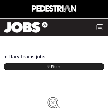
military teams jobs
Filters