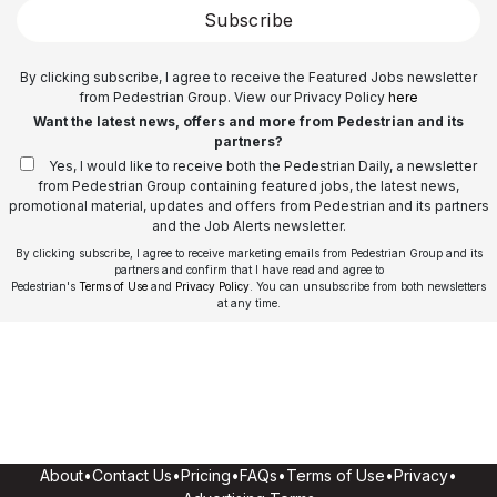
Subscribe
By clicking subscribe, I agree to receive the Featured Jobs newsletter
from Pedestrian Group. View our Privacy Policy
here
Want the latest news, offers and more from Pedestrian and its
partners?
Yes, I would like to receive both the Pedestrian Daily, a newsletter
from Pedestrian Group containing featured jobs, the latest news,
promotional material, updates and offers from Pedestrian and its partners
and the Job Alerts newsletter.
By clicking subscribe, I agree to receive marketing emails from Pedestrian Group and its
partners and confirm that I have read and agree to
Pedestrian's
Terms of Use
and
Privacy Policy
. You can unsubscribe from both newsletters
at any time.
About
•
Contact Us
•
Pricing
•
FAQs
•
Terms of Use
•
Privacy
•