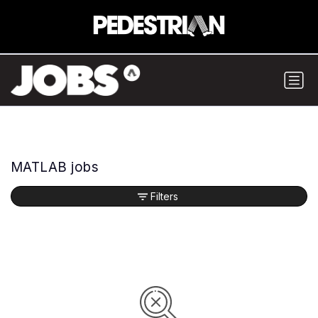
MATLAB jobs
Filters