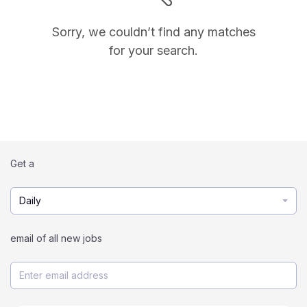
Sorry, we couldn’t find any matches
for your search.
Get a
Daily
email of all new jobs