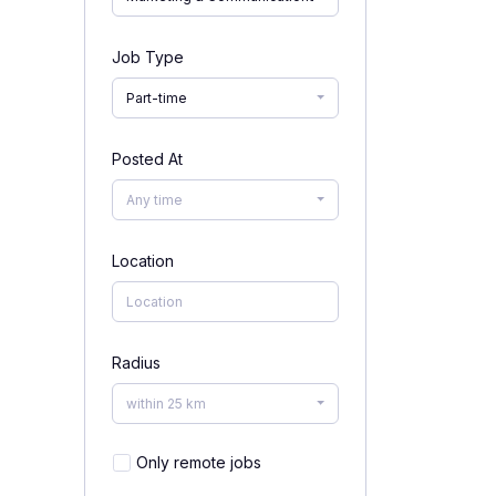
Job Type
Part-time
Posted At
Any time
Location
Radius
within 25 km
Only remote jobs