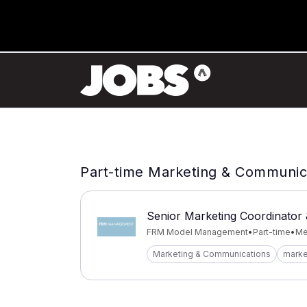
Part-time Marketing & Communica
Senior Marketing Coordinator 
FRM Model Management
•
Part-time
•
Mel
Marketing & Communications
marke