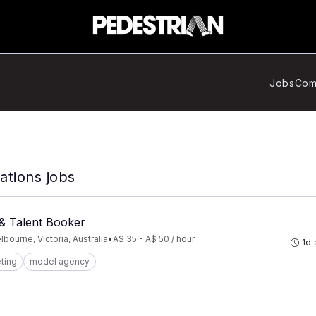
Jobs
Com
tions jobs
& Talent Booker
bourne, Victoria, Australia
•
A$ 35 - A$ 50 / hour
1d
ting
model agency