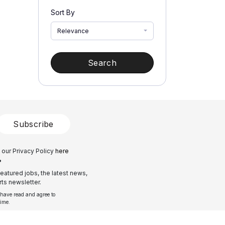
Sort By
Relevance
Search
Subscribe
 our Privacy Policy
here
?
eatured jobs, the latest news,
ts newsletter.
 have read and agree to
time.