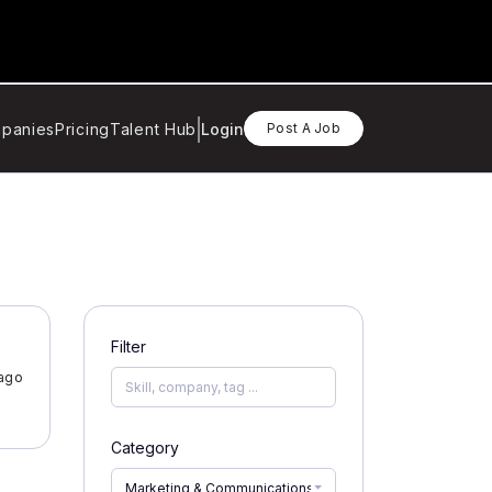
panies
Pricing
Talent Hub
Login
Post A Job
Filter
 ago
Category
Marketing & Communications