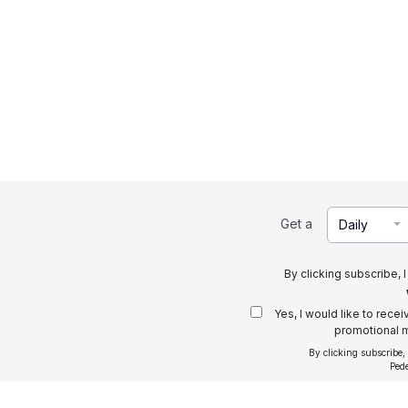
Get a
Daily
By clicking subscribe, 
Yes, I would like to rece
promotional m
By clicking subscribe,
Ped