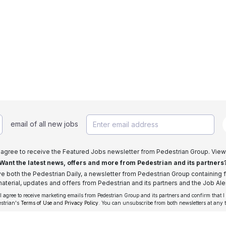
email of all new jobs
I agree to receive the Featured Jobs newsletter from Pedestrian Group. View
Want the latest news, offers and more from Pedestrian and its partners
ive both the Pedestrian Daily, a newsletter from Pedestrian Group containing f
aterial, updates and offers from Pedestrian and its partners and the Job Aler
 I agree to receive marketing emails from Pedestrian Group and its partners and confirm that I
estrian's
Terms of Use
and
Privacy Policy
. You can unsubscribe from both newsletters at any 