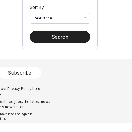
Sort By
Relevance
Search
Subscribe
 our Privacy Policy
here
?
eatured jobs, the latest news,
ts newsletter.
 have read and agree to
time.