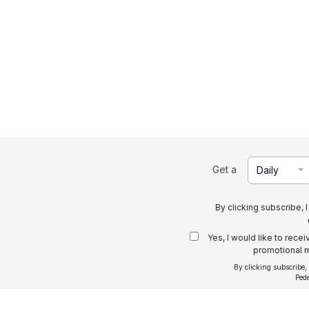
Get a
Daily
By clicking subscribe, 
Yes, I would like to rece
promotional m
By clicking subscribe,
Ped