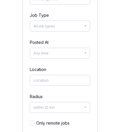
Job Type
All job types
Posted At
Any time
Location
Radius
within 25 km
Only remote jobs