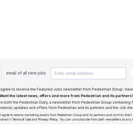
email of all new jobs
I agree to receive the Featured Jobs newsletter from Pedestrian Group. View
Want the latest news, offers and more from Pedestrian and its partners
ive both the Pedestrian Daily, a newsletter from Pedestrian Group containing f
aterial, updates and offers from Pedestrian and its partners and the Job Aler
 I agree to receive marketing emails from Pedestrian Group and its partners and confirm that I
estrian's
Terms of Use
and
Privacy Policy
. You can unsubscribe from both newsletters at any 