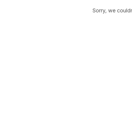
Sorry, we couldn