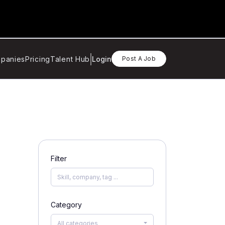
panies
Pricing
Talent Hub
Login
Post A Job
Filter
Category
All categories