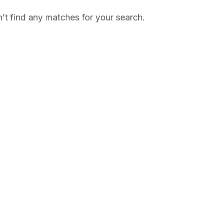
’t find any matches for your search.