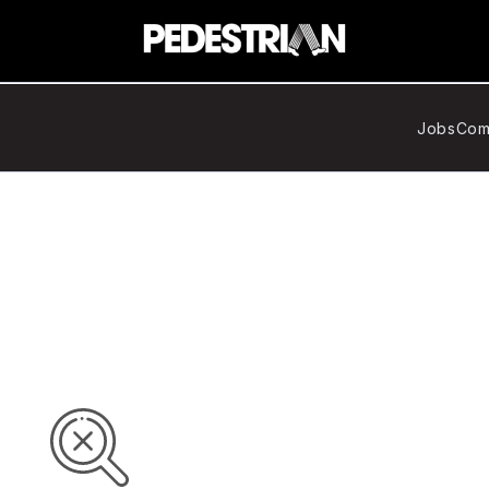
Jobs
Com