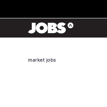
market jobs