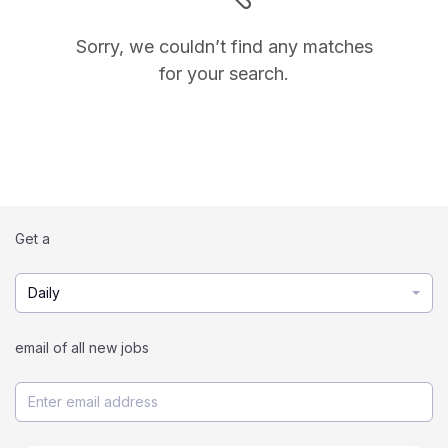
Sorry, we couldn’t find any matches
for your search.
Get a
Daily
email of all new jobs