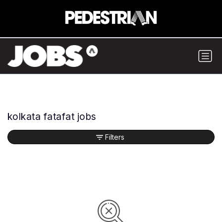
kolkata fatafat jobs
Filters