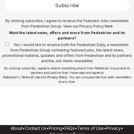
Subscribe
By clicking subscribe, I agree to receive the Featured Jobs newsletter
from Pedestrian Group. View our Privacy Policy
here
Want the latest news, offers and more from Pedestrian and its
partners?
Yes, I would like to receive both the Pedestrian Daily, a newsletter
from Pedestrian Group containing featured jobs, the latest news,
promotional material, updates and offers from Pedestrian and its partners
and the Job Alerts newsletter.
By clicking subscribe, I agree to receive marketing emails from Pedestrian Group and its
partners and confirm that I have read and agree to
Pedestrian's
Terms of Use
and
Privacy Policy
. You can unsubscribe from both newsletters
at any time.
About
•
Contact Us
•
Pricing
•
FAQs
•
Terms of Use
•
Privacy
•