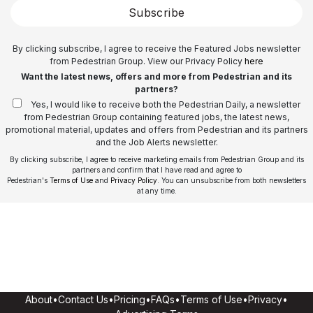
Subscribe
By clicking subscribe, I agree to receive the Featured Jobs newsletter
from Pedestrian Group. View our Privacy Policy
here
Want the latest news, offers and more from Pedestrian and its
partners?
Yes, I would like to receive both the Pedestrian Daily, a newsletter
from Pedestrian Group containing featured jobs, the latest news,
promotional material, updates and offers from Pedestrian and its partners
and the Job Alerts newsletter.
By clicking subscribe, I agree to receive marketing emails from Pedestrian Group and its
partners and confirm that I have read and agree to
Pedestrian's
Terms of Use
and
Privacy Policy
. You can unsubscribe from both newsletters
at any time.
About
•
Contact Us
•
Pricing
•
FAQs
•
Terms of Use
•
Privacy
•