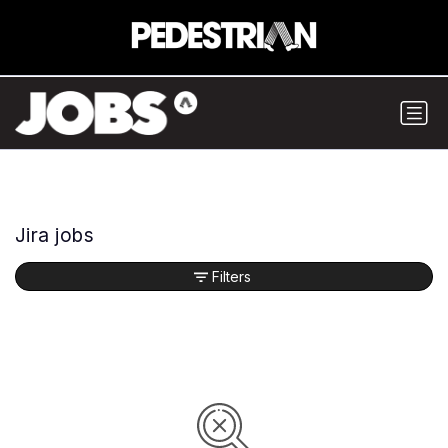
Jira jobs
Filters