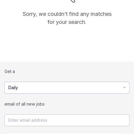
Sorry, we couldn’t find any matches
for your search.
Get a
Daily
email of all new jobs