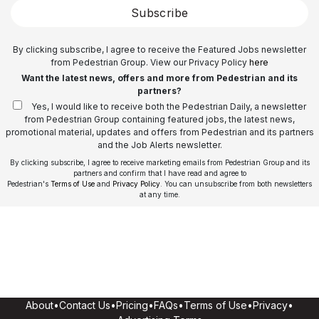
Subscribe
By clicking subscribe, I agree to receive the Featured Jobs newsletter
from Pedestrian Group. View our Privacy Policy
here
Want the latest news, offers and more from Pedestrian and its
partners?
Yes, I would like to receive both the Pedestrian Daily, a newsletter
from Pedestrian Group containing featured jobs, the latest news,
promotional material, updates and offers from Pedestrian and its partners
and the Job Alerts newsletter.
By clicking subscribe, I agree to receive marketing emails from Pedestrian Group and its
partners and confirm that I have read and agree to
Pedestrian's
Terms of Use
and
Privacy Policy
. You can unsubscribe from both newsletters
at any time.
About
•
Contact Us
•
Pricing
•
FAQs
•
Terms of Use
•
Privacy
•