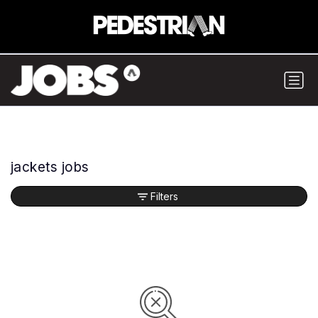
jackets jobs
Filters