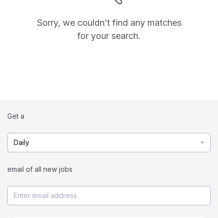
Sorry, we couldn’t find any matches
for your search.
Get a
Daily
email of all new jobs