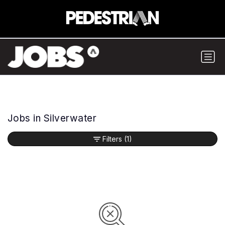
Jobs in Silverwater
Filters
(1)