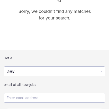
Sorry, we couldn’t find any matches
for your search.
Get a
Daily
email of all new jobs