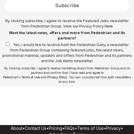
Subscribe
By clicking subscribe, I agree to receive the Featured Jobs newsletter
from Pedestrian Group. View our Privacy Policy
here
Want the latest news, offers and more from Pedestrian and its
partners?
Yes, I would like to receive both the Pedestrian Daily, a newsletter
from Pedestrian Group containing featured jobs, the latest news,
promotional material, updates and offers from Pedestrian and its partners
and the Job Alerts newsletter.
By clicking subscribe, I agree to receive marketing emails from Pedestrian Group and its
partners and confirm that I have read and agree to
Pedestrian's
Terms of Use
and
Privacy Policy
. You can unsubscribe from both newsletters
at any time.
About
•
Contact Us
•
Pricing
•
FAQs
•
Terms of Use
•
Privacy
•