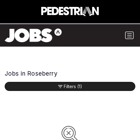
Jobs in Roseberry
Filters
(1)