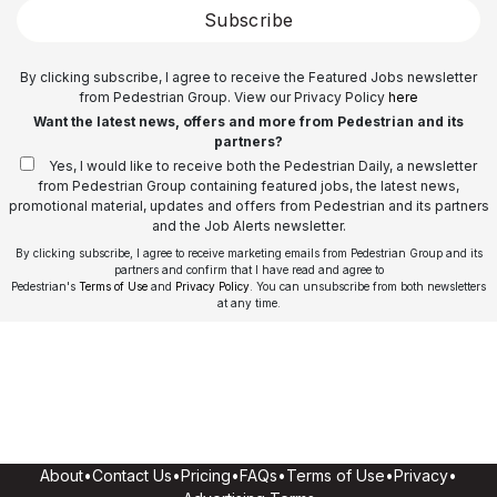
Subscribe
By clicking subscribe, I agree to receive the Featured Jobs newsletter
from Pedestrian Group. View our Privacy Policy
here
Want the latest news, offers and more from Pedestrian and its
partners?
Yes, I would like to receive both the Pedestrian Daily, a newsletter
from Pedestrian Group containing featured jobs, the latest news,
promotional material, updates and offers from Pedestrian and its partners
and the Job Alerts newsletter.
By clicking subscribe, I agree to receive marketing emails from Pedestrian Group and its
partners and confirm that I have read and agree to
Pedestrian's
Terms of Use
and
Privacy Policy
. You can unsubscribe from both newsletters
at any time.
About
•
Contact Us
•
Pricing
•
FAQs
•
Terms of Use
•
Privacy
•