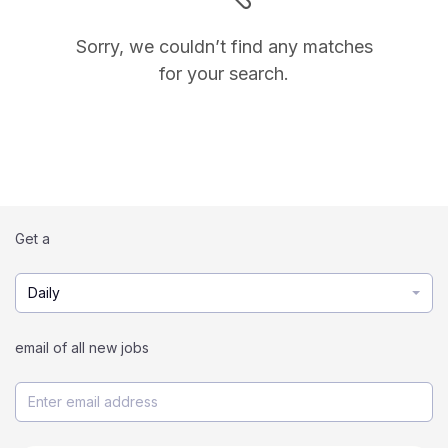
Sorry, we couldn’t find any matches
for your search.
Get a
Daily
email of all new jobs