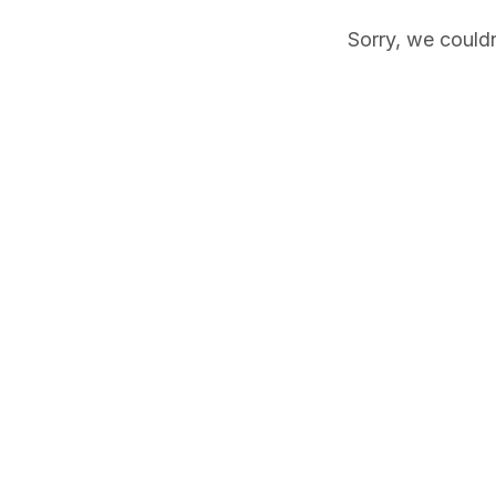
Sorry, we couldn