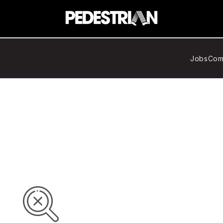
Jobs
Com