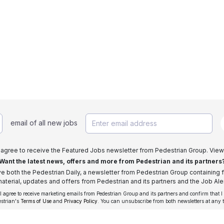
email of all new jobs
I agree to receive the Featured Jobs newsletter from Pedestrian Group. View
Want the latest news, offers and more from Pedestrian and its partners
ive both the Pedestrian Daily, a newsletter from Pedestrian Group containing f
aterial, updates and offers from Pedestrian and its partners and the Job Aler
 I agree to receive marketing emails from Pedestrian Group and its partners and confirm that I
estrian's
Terms of Use
and
Privacy Policy
. You can unsubscribe from both newsletters at any 