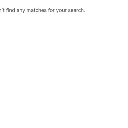
’t find any matches for your search.