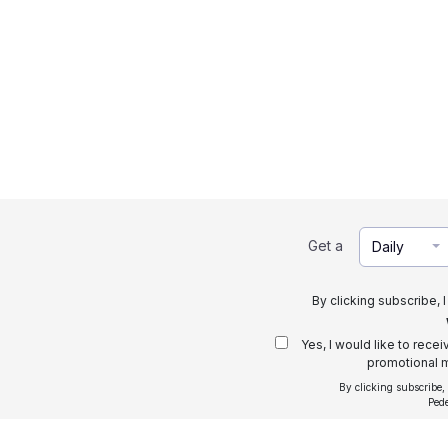
Get a
Daily
By clicking subscribe, 
Yes, I would like to rece
promotional m
By clicking subscribe,
Ped