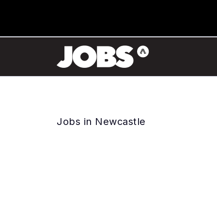
Jobs in Newcastle