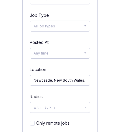
Job Type
All job types
Posted At
Any time
Location
Radius
within 25 km
Only remote jobs