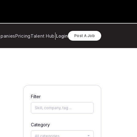
panies
Pricing
Talent Hub
Login
Post A Job
Filter
Category
All categories