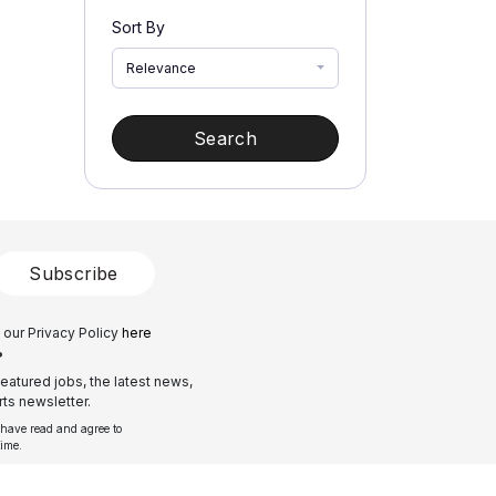
Sort By
Relevance
Search
Subscribe
 our Privacy Policy
here
?
eatured jobs, the latest news,
ts newsletter.
 have read and agree to
time.