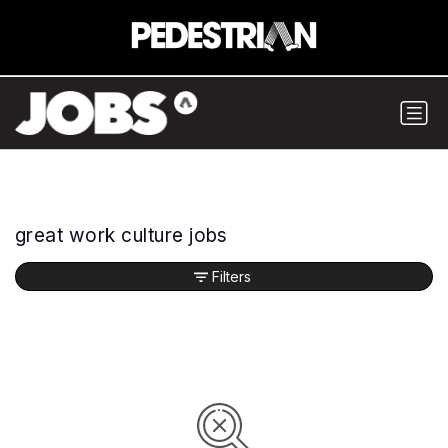
great work culture jobs
Filters