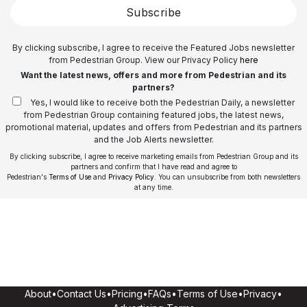
Subscribe
By clicking subscribe, I agree to receive the Featured Jobs newsletter
from Pedestrian Group. View our Privacy Policy
here
Want the latest news, offers and more from Pedestrian and its
partners?
Yes, I would like to receive both the Pedestrian Daily, a newsletter
from Pedestrian Group containing featured jobs, the latest news,
promotional material, updates and offers from Pedestrian and its partners
and the Job Alerts newsletter.
By clicking subscribe, I agree to receive marketing emails from Pedestrian Group and its
partners and confirm that I have read and agree to
Pedestrian's
Terms of Use
and
Privacy Policy
. You can unsubscribe from both newsletters
at any time.
About
•
Contact Us
•
Pricing
•
FAQs
•
Terms of Use
•
Privacy
•