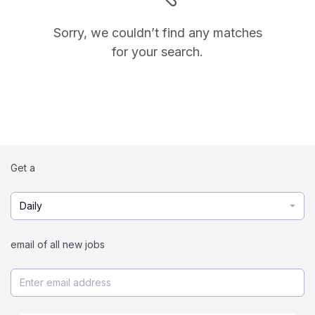
Sorry, we couldn’t find any matches
for your search.
Get a
Daily
email of all new jobs