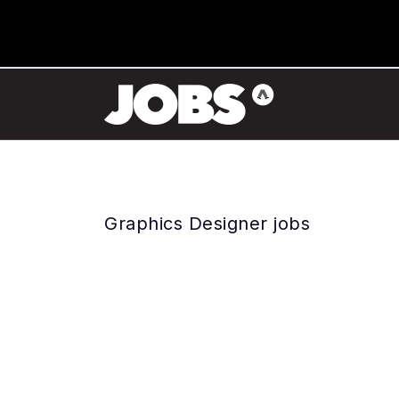
Graphics Designer jobs