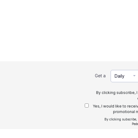
Get a
Daily
By clicking subscribe, 
Yes, I would like to rece
promotional m
By clicking subscribe,
Ped