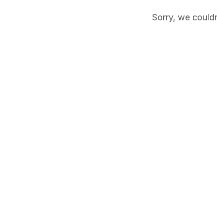
Sorry, we couldn