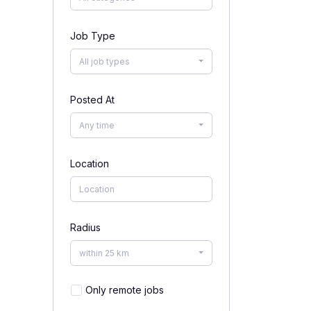
Job Type
All job types
Posted At
Any time
Location
Radius
within 25 km
Only remote jobs