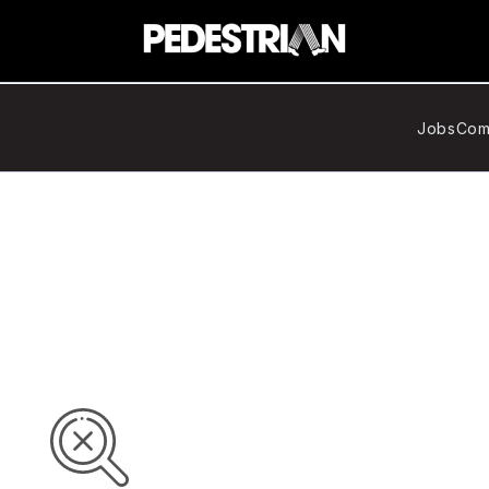
Jobs
Com