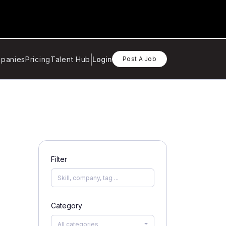
panies
Pricing
Talent Hub
Login
Post A Job
Filter
Category
All categories