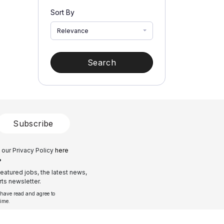
Sort By
Relevance
Search
Subscribe
 our Privacy Policy
here
?
eatured jobs, the latest news,
ts newsletter.
 have read and agree to
time.