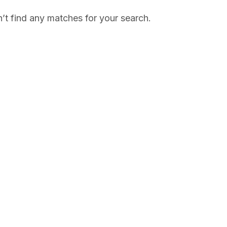
’t find any matches for your search.