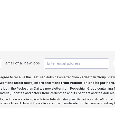
email of all new jobs
I agree to receive the Featured Jobs newsletter from Pedestrian Group. View
Want the latest news, offers and more from Pedestrian and its partners
ive both the Pedestrian Daily, a newsletter from Pedestrian Group containing f
aterial, updates and offers from Pedestrian and its partners and the Job Aler
 I agree to receive marketing emails from Pedestrian Group and its partners and confirm that I
estrian's
Terms of Use
and
Privacy Policy
. You can unsubscribe from both newsletters at any 