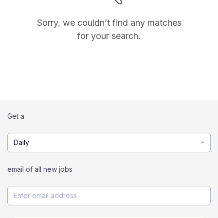
Sorry, we couldn’t find any matches
for your search.
Get a
Daily
email of all new jobs