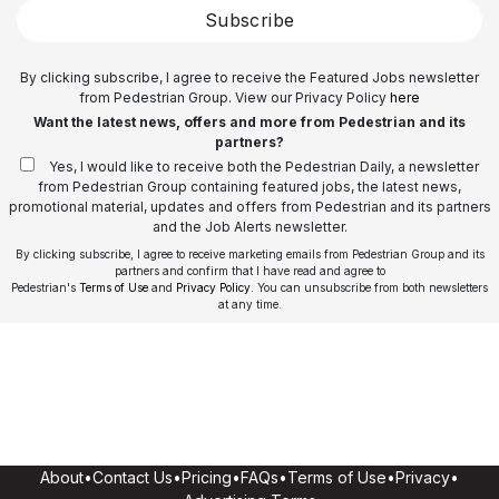
Subscribe
By clicking subscribe, I agree to receive the Featured Jobs newsletter
from Pedestrian Group. View our Privacy Policy
here
Want the latest news, offers and more from Pedestrian and its
partners?
Yes, I would like to receive both the Pedestrian Daily, a newsletter
from Pedestrian Group containing featured jobs, the latest news,
promotional material, updates and offers from Pedestrian and its partners
and the Job Alerts newsletter.
By clicking subscribe, I agree to receive marketing emails from Pedestrian Group and its
partners and confirm that I have read and agree to
Pedestrian's
Terms of Use
and
Privacy Policy
. You can unsubscribe from both newsletters
at any time.
About
•
Contact Us
•
Pricing
•
FAQs
•
Terms of Use
•
Privacy
•