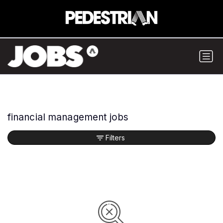
financial management jobs
Filters