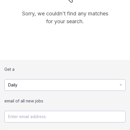
Sorry, we couldn’t find any matches
for your search.
Get a
Daily
email of all new jobs