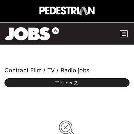
Contract Film / TV / Radio jobs
Filters
(2)