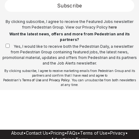
Subscribe
By clicking subscribe, I agree to receive the Featured Jobs newsletter
from Pedestrian Group. View our Privacy Policy
here
Want the latest news, offers and more from Pedestrian and its
partners?
Yes, I would like to receive both the Pedestrian Daily, a newsletter
from Pedestrian Group containing featured jobs, the latest news,
promotional material, updates and offers from Pedestrian and its partners
and the Job Alerts newsletter.
By clicking subscribe, I agree to receive marketing emails from Pedestrian Group and its
partners and confirm that I have read and agree to
Pedestrian's
Terms of Use
and
Privacy Policy
. You can unsubscribe from both newsletters
at any time.
About
•
Contact Us
•
Pricing
•
FAQs
•
Terms of Use
•
Privacy
•