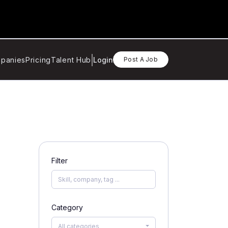
panies
Pricing
Talent Hub
Login
Post A Job
Filter
Category
All categories