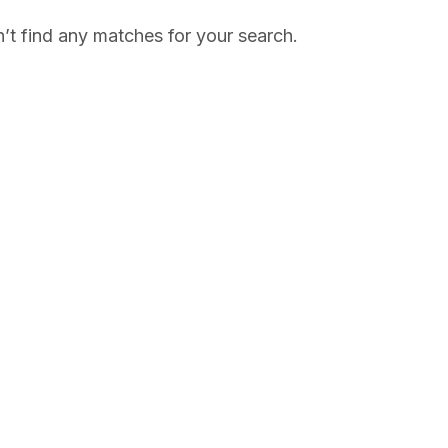
’t find any matches for your search.