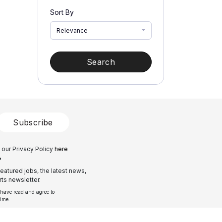
Sort By
Relevance
Search
Subscribe
 our Privacy Policy
here
?
eatured jobs, the latest news,
ts newsletter.
 have read and agree to
time.