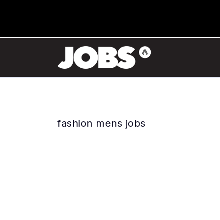
fashion mens jobs