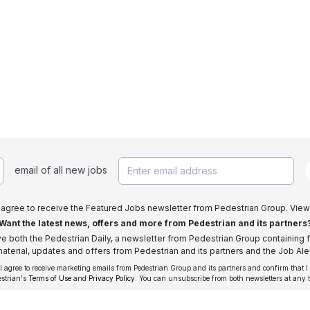
email of all new jobs
I agree to receive the Featured Jobs newsletter from Pedestrian Group. View
Want the latest news, offers and more from Pedestrian and its partners
ive both the Pedestrian Daily, a newsletter from Pedestrian Group containing f
aterial, updates and offers from Pedestrian and its partners and the Job Aler
 I agree to receive marketing emails from Pedestrian Group and its partners and confirm that I
estrian's
Terms of Use
and
Privacy Policy
. You can unsubscribe from both newsletters at any 