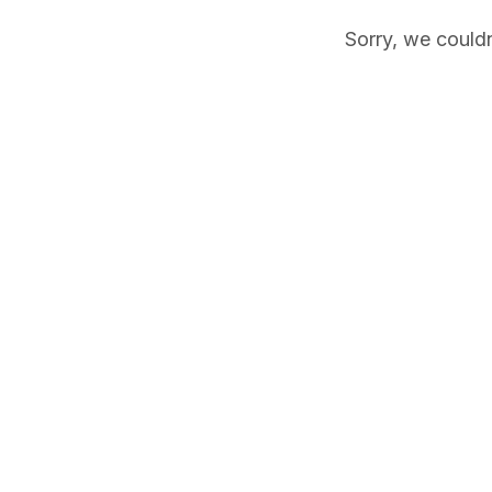
Sorry, we couldn