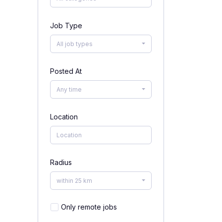
Job Type
All job types
Posted At
Any time
Location
Radius
within 25 km
Only remote jobs