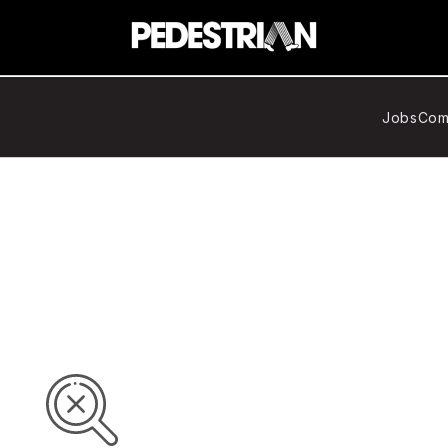
Jobs
Com