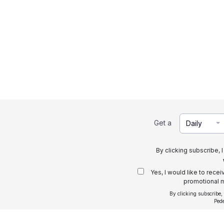
Get a
Daily
By clicking subscribe, 
Yes, I would like to rece
promotional m
By clicking subscribe,
Ped