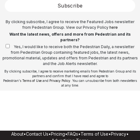
Subscribe
By clicking subscribe, I agree to receive the Featured Jobs newsletter
from Pedestrian Group. View our Privacy Policy
here
Want the latest news, offers and more from Pedestrian and its
partners?
Yes, I would like to receive both the Pedestrian Daily, a newsletter
from Pedestrian Group containing featured jobs, the latest news,
promotional material, updates and offers from Pedestrian and its partners
and the Job Alerts newsletter.
By clicking subscribe, I agree to receive marketing emails from Pedestrian Group and its
partners and confirm that I have read and agree to
Pedestrian's
Terms of Use
and
Privacy Policy
. You can unsubscribe from both newsletters
at any time.
About
•
Contact Us
•
Pricing
•
FAQs
•
Terms of Use
•
Privacy
•