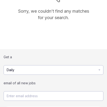
Sorry, we couldn’t find any matches
for your search.
Get a
Daily
email of all new jobs