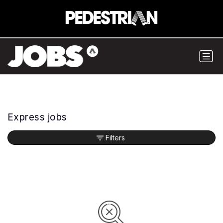
Express jobs
Filters