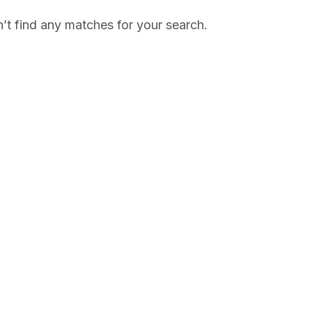
’t find any matches for your search.