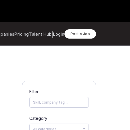
panies
Pricing
Talent Hub
Login
Post A Job
Filter
Category
All categories