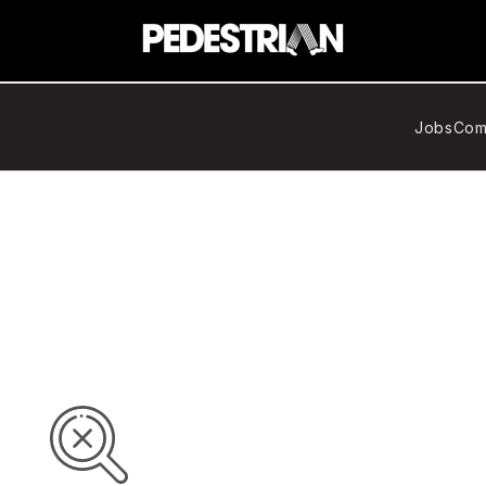
Jobs
Com