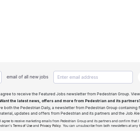
email of all new jobs
I agree to receive the Featured Jobs newsletter from Pedestrian Group. View
Want the latest news, offers and more from Pedestrian and its partners
ive both the Pedestrian Daily, a newsletter from Pedestrian Group containing f
aterial, updates and offers from Pedestrian and its partners and the Job Aler
 I agree to receive marketing emails from Pedestrian Group and its partners and confirm that I
estrian's
Terms of Use
and
Privacy Policy
. You can unsubscribe from both newsletters at any 