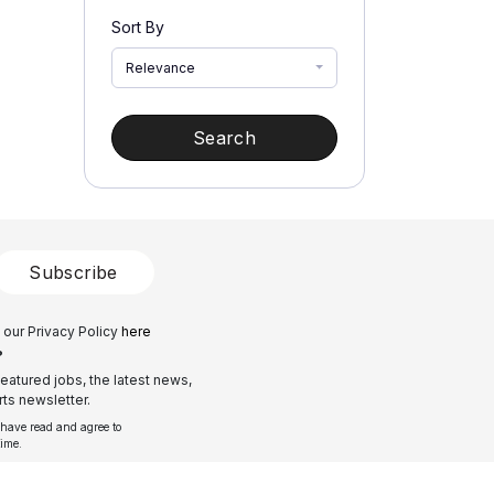
Sort By
Relevance
Search
Subscribe
 our Privacy Policy
here
?
eatured jobs, the latest news,
ts newsletter.
 have read and agree to
time.