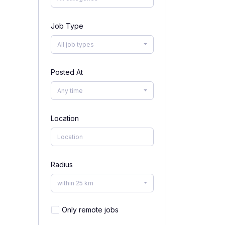
Job Type
All job types
Posted At
Any time
Location
Radius
within 25 km
Only remote jobs