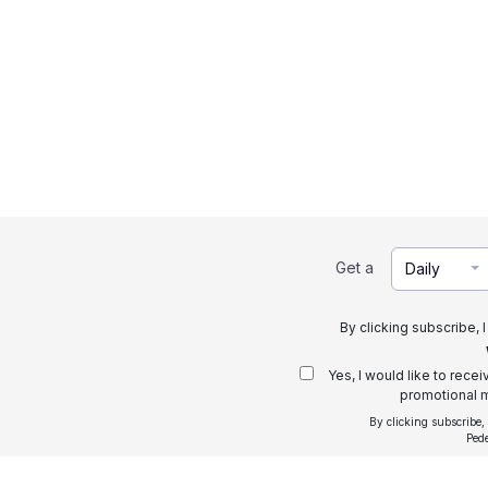
Get a
Daily
By clicking subscribe, 
Yes, I would like to rece
promotional m
By clicking subscribe,
Ped