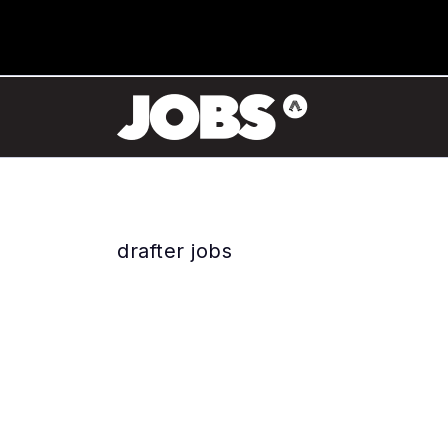
drafter jobs