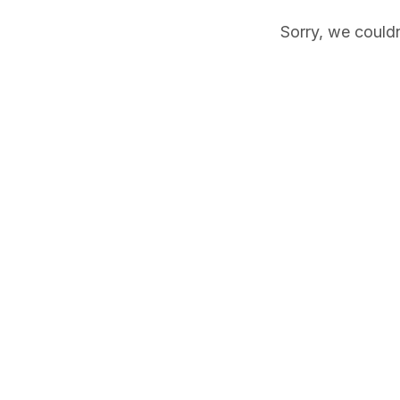
Sorry, we couldn