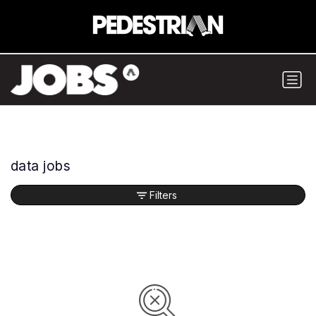
data jobs
Filters