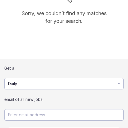
Sorry, we couldn’t find any matches
for your search.
Get a
Daily
email of all new jobs