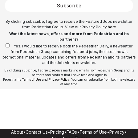
Subscribe
By clicking subscribe, I agree to receive the Featured Jobs newsletter
from Pedestrian Group. View our Privacy Policy
here
Want the latest news, offers and more from Pedestrian and its
partners?
Yes, I would like to receive both the Pedestrian Daily, a newsletter
from Pedestrian Group containing featured jobs, the latest news,
promotional material, updates and offers from Pedestrian and its partners
and the Job Alerts newsletter.
By clicking subscribe, I agree to receive marketing emails from Pedestrian Group and its
partners and confirm that I have read and agree to
Pedestrian's
Terms of Use
and
Privacy Policy
. You can unsubscribe from both newsletters
at any time.
About
•
Contact Us
•
Pricing
•
FAQs
•
Terms of Use
•
Privacy
•