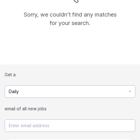
Sorry, we couldn’t find any matches
for your search.
Get a
Daily
email of all new jobs