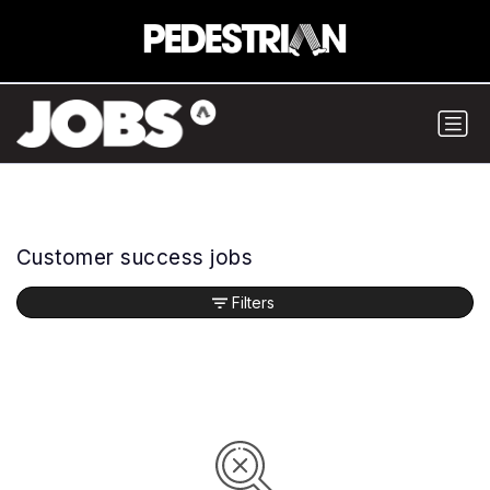
Customer success jobs
Filters