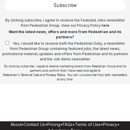
Subscribe
By clicking subscribe, I agree to receive the Featured Jobs newsletter
from Pedestrian Group. View our Privacy Policy
here
Want the latest news, offers and more from Pedestrian and its
partners?
Yes, I would like to receive both the Pedestrian Daily, a newsletter
from Pedestrian Group containing featured jobs, the latest news,
promotional material, updates and offers from Pedestrian and its partners
and the Job Alerts newsletter.
By clicking subscribe, I agree to receive marketing emails from Pedestrian Group and its
partners and confirm that I have read and agree to
Pedestrian's
Terms of Use
and
Privacy Policy
. You can unsubscribe from both newsletters
at any time.
About
•
Contact Us
•
Pricing
•
FAQs
•
Terms of Use
•
Privacy
•