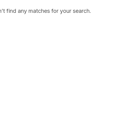
’t find any matches for your search.