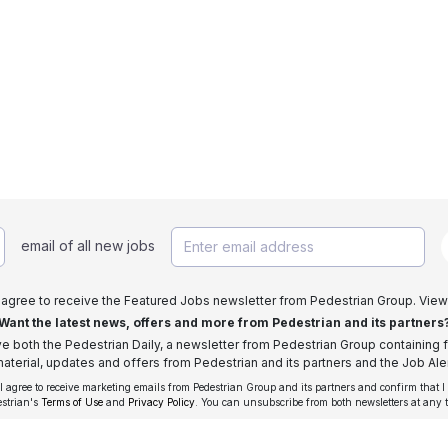
email of all new jobs
I agree to receive the Featured Jobs newsletter from Pedestrian Group. View
Want the latest news, offers and more from Pedestrian and its partners
ive both the Pedestrian Daily, a newsletter from Pedestrian Group containing f
aterial, updates and offers from Pedestrian and its partners and the Job Aler
 I agree to receive marketing emails from Pedestrian Group and its partners and confirm that I
estrian's
Terms of Use
and
Privacy Policy
. You can unsubscribe from both newsletters at any 