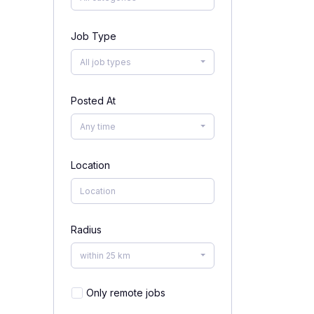
Job Type
All job types
Posted At
Any time
Location
Radius
within 25 km
Only remote jobs