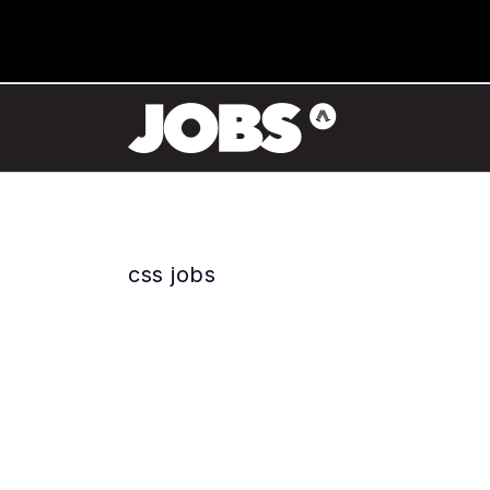
css jobs