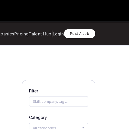
panies
Pricing
Talent Hub
Login
Post A Job
Filter
Category
All categories