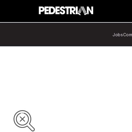
Jobs
Com