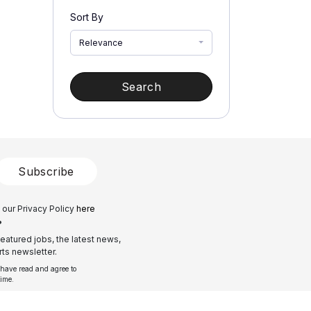
Sort By
Relevance
Search
Subscribe
 our Privacy Policy
here
?
eatured jobs, the latest news,
ts newsletter.
 have read and agree to
time.