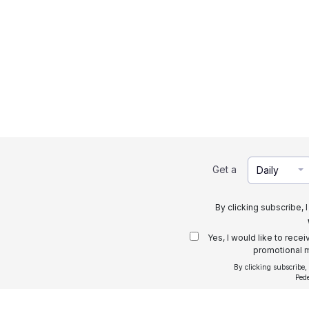
Get a
Daily
By clicking subscribe, 
Yes, I would like to rece
promotional m
By clicking subscribe,
Ped