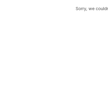
Sorry, we couldn