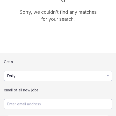
Sorry, we couldn’t find any matches
for your search.
Get a
Daily
email of all new jobs