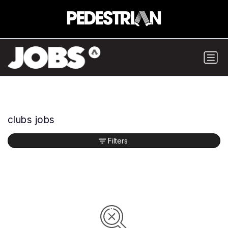
clubs jobs
Filters