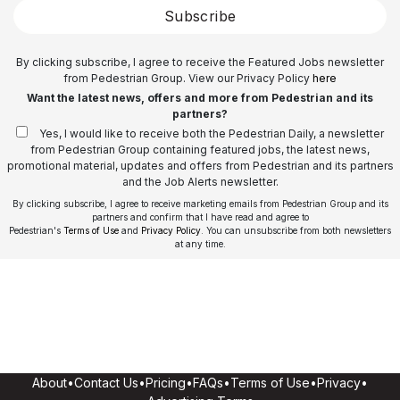
Subscribe
By clicking subscribe, I agree to receive the Featured Jobs newsletter
from Pedestrian Group. View our Privacy Policy
here
Want the latest news, offers and more from Pedestrian and its
partners?
Yes, I would like to receive both the Pedestrian Daily, a newsletter
from Pedestrian Group containing featured jobs, the latest news,
promotional material, updates and offers from Pedestrian and its partners
and the Job Alerts newsletter.
By clicking subscribe, I agree to receive marketing emails from Pedestrian Group and its
partners and confirm that I have read and agree to
Pedestrian's
Terms of Use
and
Privacy Policy
. You can unsubscribe from both newsletters
at any time.
About
•
Contact Us
•
Pricing
•
FAQs
•
Terms of Use
•
Privacy
•