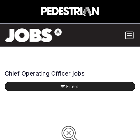
Chief Operating Officer jobs
Filters