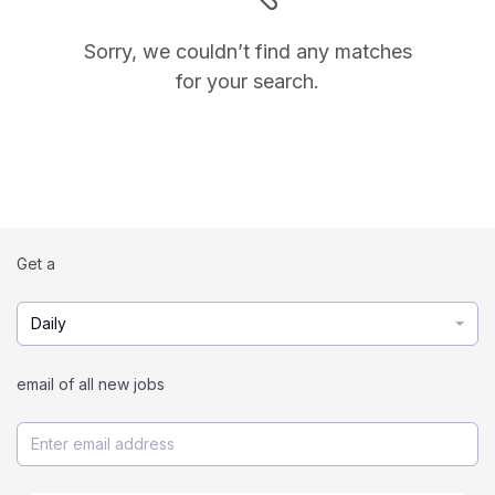
Sorry, we couldn’t find any matches
for your search.
Get a
Daily
email of all new jobs