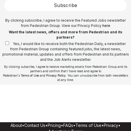
Subscribe
By clicking subscribe, I agree to receive the Featured Jobs newsletter
from Pedestrian Group. View our Privacy Policy
here
Want the latest news, offers and more from Pedestrian and its
partners?
Yes, I would like to receive both the Pedestrian Daily, a newsletter
from Pedestrian Group containing featured jobs, the latest news,
promotional material, updates and offers from Pedestrian and its partners
and the Job Alerts newsletter.
By clicking subscribe, I agree to receive marketing emails from Pedestrian Group and its
partners and confirm that I have read and agree to
Pedestrian's
Terms of Use
and
Privacy Policy
. You can unsubscribe from both newsletters
at any time.
About
•
Contact Us
•
Pricing
•
FAQs
•
Terms of Use
•
Privacy
•