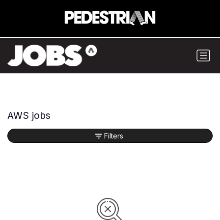
AWS jobs
Filters