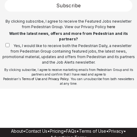
Subscribe
By clicking subscribe, I agree to receive the Featured Jobs newsletter
from Pedestrian Group. View our Privacy Policy
here
Want the latest news, offers and more from Pedestrian and its
partners?
Yes, I would like to receive both the Pedestrian Daily, a newsletter
from Pedestrian Group containing featured jobs, the latest news,
promotional material, updates and offers from Pedestrian and its partners
and the Job Alerts newsletter.
By clicking subscribe, I agree to receive marketing emails from Pedestrian Group and its
partners and confirm that I have read and agree to
Pedestrian's
Terms of Use
and
Privacy Policy
. You can unsubscribe from both newsletters
at any time.
About
•
Contact Us
•
Pricing
•
FAQs
•
Terms of Use
•
Privacy
•