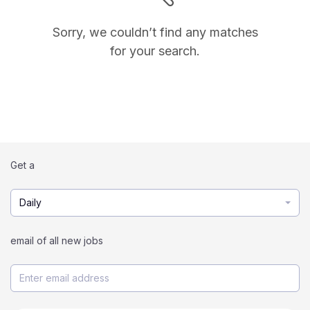
Sorry, we couldn’t find any matches
for your search.
Get a
Daily
email of all new jobs