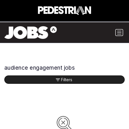
audience engagement jobs
Filters