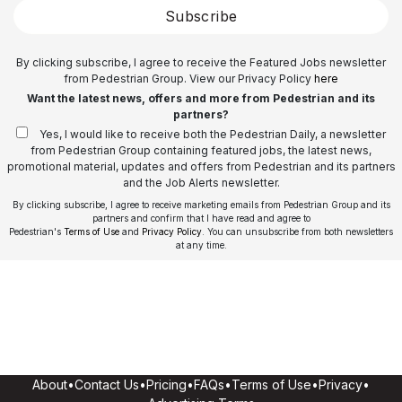
Subscribe
By clicking subscribe, I agree to receive the Featured Jobs newsletter
from Pedestrian Group. View our Privacy Policy
here
Want the latest news, offers and more from Pedestrian and its
partners?
Yes, I would like to receive both the Pedestrian Daily, a newsletter
from Pedestrian Group containing featured jobs, the latest news,
promotional material, updates and offers from Pedestrian and its partners
and the Job Alerts newsletter.
By clicking subscribe, I agree to receive marketing emails from Pedestrian Group and its
partners and confirm that I have read and agree to
Pedestrian's
Terms of Use
and
Privacy Policy
. You can unsubscribe from both newsletters
at any time.
About
•
Contact Us
•
Pricing
•
FAQs
•
Terms of Use
•
Privacy
•