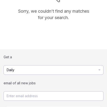
Sorry, we couldn’t find any matches
for your search.
Get a
Daily
email of all new jobs