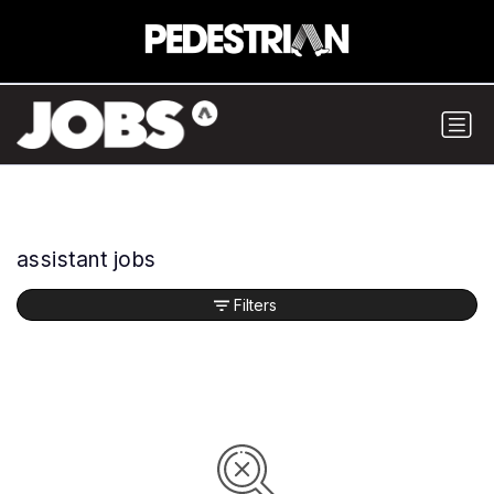
assistant jobs
Filters