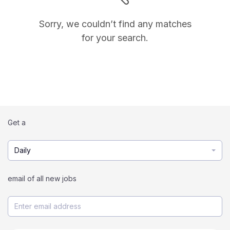
Sorry, we couldn’t find any matches
for your search.
Get a
Daily
email of all new jobs