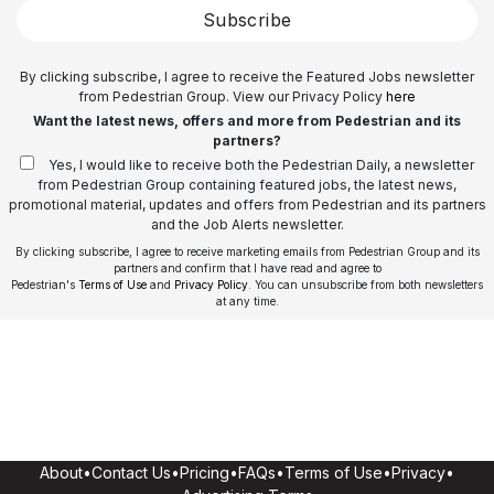
Subscribe
By clicking subscribe, I agree to receive the Featured Jobs newsletter
from Pedestrian Group. View our Privacy Policy
here
Want the latest news, offers and more from Pedestrian and its
partners?
Yes, I would like to receive both the Pedestrian Daily, a newsletter
from Pedestrian Group containing featured jobs, the latest news,
promotional material, updates and offers from Pedestrian and its partners
and the Job Alerts newsletter.
By clicking subscribe, I agree to receive marketing emails from Pedestrian Group and its
partners and confirm that I have read and agree to
Pedestrian's
Terms of Use
and
Privacy Policy
. You can unsubscribe from both newsletters
at any time.
About
•
Contact Us
•
Pricing
•
FAQs
•
Terms of Use
•
Privacy
•