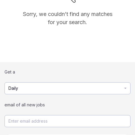
Sorry, we couldn’t find any matches
for your search.
Get a
Daily
email of all new jobs