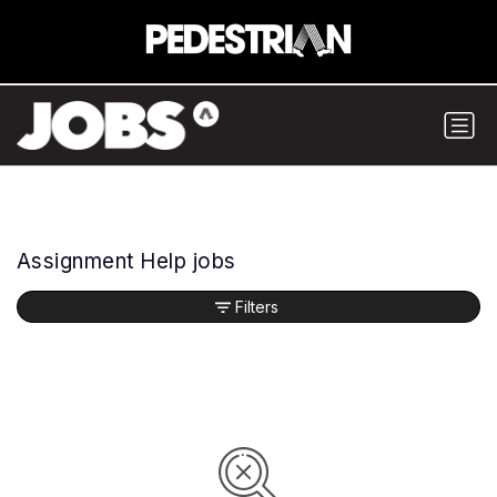
Assignment Help jobs
Filters