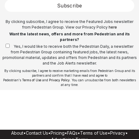
Subscribe
By clicking subscribe, I agree to receive the Featured Jobs newsletter
from Pedestrian Group. View our Privacy Policy
here
Want the latest news, offers and more from Pedestrian and its
partners?
Yes, I would like to receive both the Pedestrian Daily, a newsletter
from Pedestrian Group containing featured jobs, the latest news,
promotional material, updates and offers from Pedestrian and its partners
and the Job Alerts newsletter.
By clicking subscribe, I agree to receive marketing emails from Pedestrian Group and its
partners and confirm that I have read and agree to
Pedestrian's
Terms of Use
and
Privacy Policy
. You can unsubscribe from both newsletters
at any time.
About
•
Contact Us
•
Pricing
•
FAQs
•
Terms of Use
•
Privacy
•