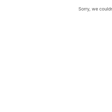
Sorry, we couldn