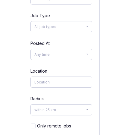
Job Type
All job types
Posted At
Any time
Location
Radius
within 25 km
Only remote jobs