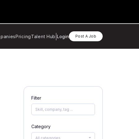
panies
Pricing
Talent Hub
Login
Post A Job
Filter
Category
All categories