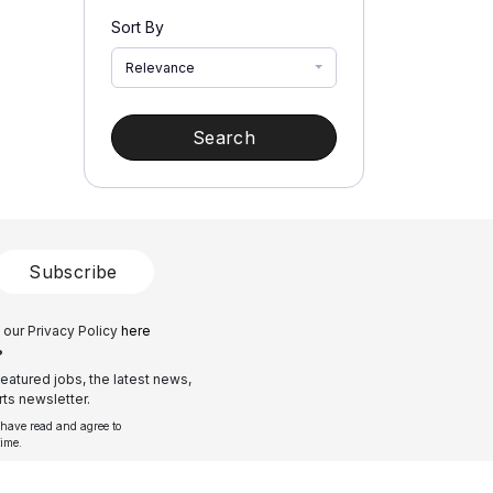
Sort By
Relevance
Search
Subscribe
 our Privacy Policy
here
?
eatured jobs, the latest news,
ts newsletter.
 have read and agree to
time.