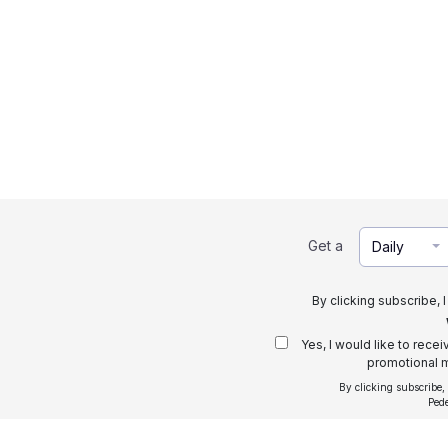
Get a
Daily
By clicking subscribe, 
Yes, I would like to rece
promotional m
By clicking subscribe,
Ped