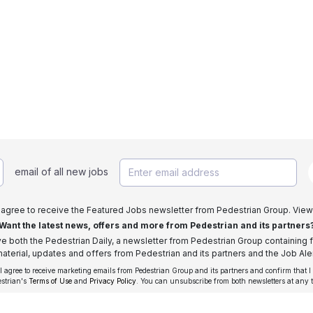
email of all new jobs
I agree to receive the Featured Jobs newsletter from Pedestrian Group. View
Want the latest news, offers and more from Pedestrian and its partners
ive both the Pedestrian Daily, a newsletter from Pedestrian Group containing f
aterial, updates and offers from Pedestrian and its partners and the Job Aler
 I agree to receive marketing emails from Pedestrian Group and its partners and confirm that I
estrian's
Terms of Use
and
Privacy Policy
. You can unsubscribe from both newsletters at any 