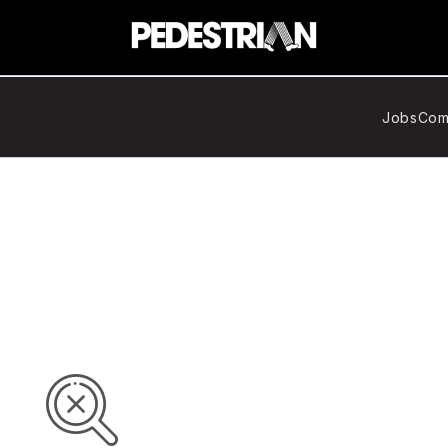
Jobs
Com