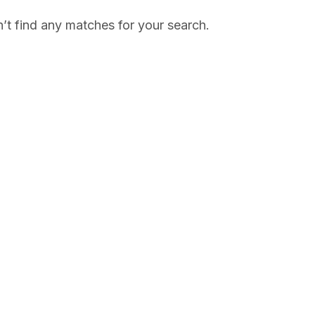
’t find any matches for your search.