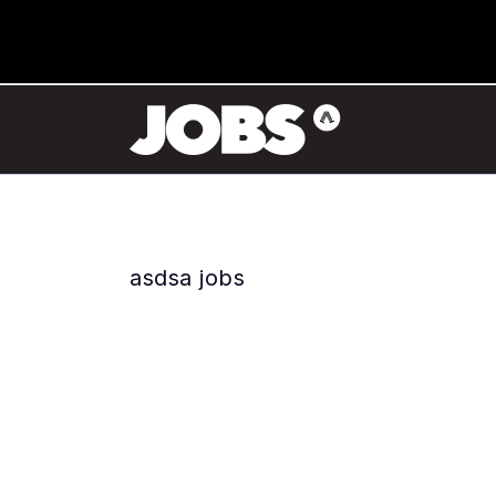
asdsa jobs