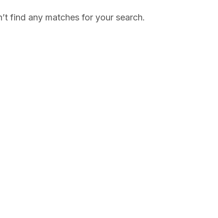
’t find any matches for your search.