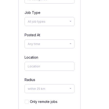
Job Type
All job types
Posted At
Any time
Location
Radius
within 25 km
Only remote jobs