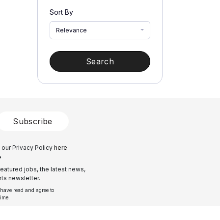
Sort By
Relevance
Search
Subscribe
 our Privacy Policy
here
?
eatured jobs, the latest news,
ts newsletter.
 have read and agree to
time.