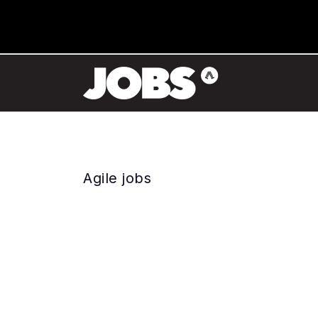
Agile jobs