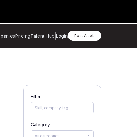
panies
Pricing
Talent Hub
Login
Post A Job
Filter
Category
All categories