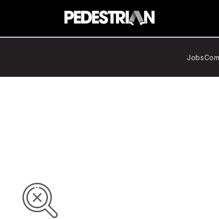
Jobs
Com