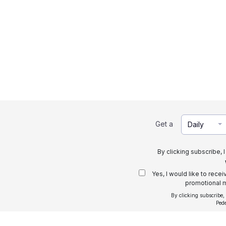
Get a
Daily
By clicking subscribe, 
Yes, I would like to rece
promotional m
By clicking subscribe,
Ped