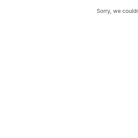
Sorry, we couldn