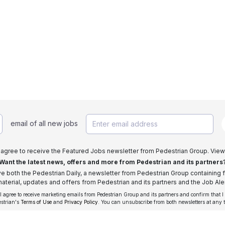
email of all new jobs
I agree to receive the Featured Jobs newsletter from Pedestrian Group. View
Want the latest news, offers and more from Pedestrian and its partners
ive both the Pedestrian Daily, a newsletter from Pedestrian Group containing f
aterial, updates and offers from Pedestrian and its partners and the Job Aler
 I agree to receive marketing emails from Pedestrian Group and its partners and confirm that I
estrian's
Terms of Use
and
Privacy Policy
. You can unsubscribe from both newsletters at any 