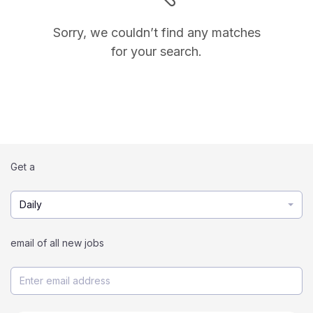
Sorry, we couldn’t find any matches
for your search.
Get a
Daily
email of all new jobs