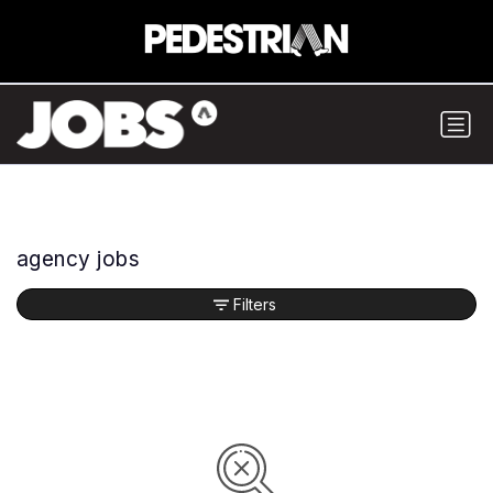
agency jobs
Filters