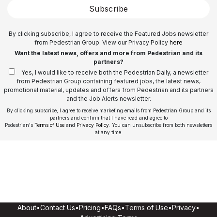
Subscribe
By clicking subscribe, I agree to receive the Featured Jobs newsletter
from Pedestrian Group. View our Privacy Policy
here
Want the latest news, offers and more from Pedestrian and its
partners?
Yes, I would like to receive both the Pedestrian Daily, a newsletter
from Pedestrian Group containing featured jobs, the latest news,
promotional material, updates and offers from Pedestrian and its partners
and the Job Alerts newsletter.
By clicking subscribe, I agree to receive marketing emails from Pedestrian Group and its
partners and confirm that I have read and agree to
Pedestrian's
Terms of Use
and
Privacy Policy
. You can unsubscribe from both newsletters
at any time.
About
•
Contact Us
•
Pricing
•
FAQs
•
Terms of Use
•
Privacy
•