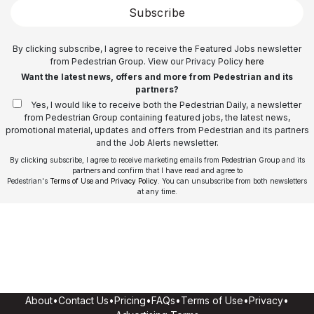
Subscribe
By clicking subscribe, I agree to receive the Featured Jobs newsletter
from Pedestrian Group. View our Privacy Policy
here
Want the latest news, offers and more from Pedestrian and its
partners?
Yes, I would like to receive both the Pedestrian Daily, a newsletter
from Pedestrian Group containing featured jobs, the latest news,
promotional material, updates and offers from Pedestrian and its partners
and the Job Alerts newsletter.
By clicking subscribe, I agree to receive marketing emails from Pedestrian Group and its
partners and confirm that I have read and agree to
Pedestrian's
Terms of Use
and
Privacy Policy
. You can unsubscribe from both newsletters
at any time.
About
•
Contact Us
•
Pricing
•
FAQs
•
Terms of Use
•
Privacy
•