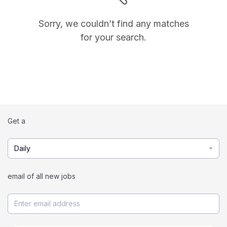
Sorry, we couldn’t find any matches
for your search.
Get a
Daily
email of all new jobs