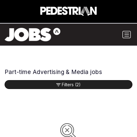
Part-time Advertising & Media jobs
Filters
(2)