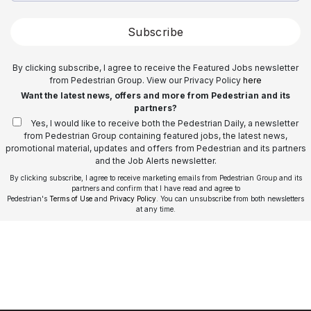
Subscribe
By clicking subscribe, I agree to receive the Featured Jobs newsletter
from Pedestrian Group. View our Privacy Policy
here
Want the latest news, offers and more from Pedestrian and its
partners?
Yes, I would like to receive both the Pedestrian Daily, a newsletter
from Pedestrian Group containing featured jobs, the latest news,
promotional material, updates and offers from Pedestrian and its partners
and the Job Alerts newsletter.
By clicking subscribe, I agree to receive marketing emails from Pedestrian Group and its
partners and confirm that I have read and agree to
Pedestrian's
Terms of Use
and
Privacy Policy
. You can unsubscribe from both newsletters
at any time.