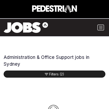
Administration & Office Support jobs in
Sydney
Filters
(2)