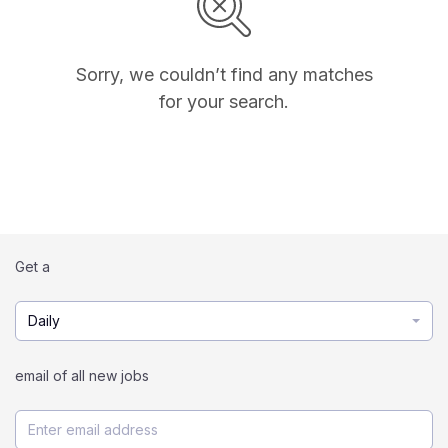
Sorry, we couldn’t find any matches
for your search.
Get a
Daily
email of all new jobs