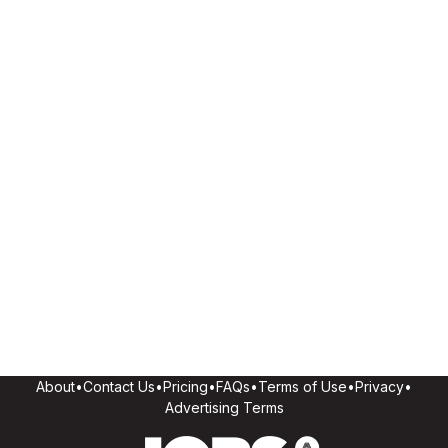
About
•
Contact Us
•
Pricing
•
FAQs
•
Terms of Use
•
Privacy
•
Advertising Terms