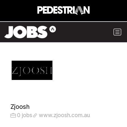
Zjoosh
0 jobs
www.zjoosh.com.au