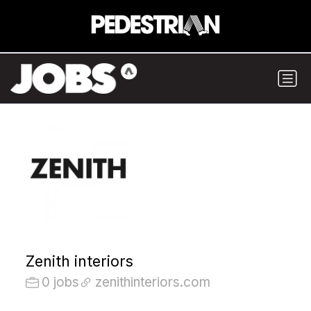
Zenith interiors
0 jobs
zenithinteriors.com