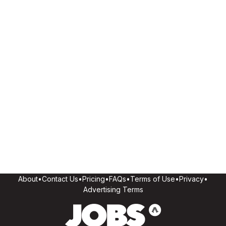
About
•
Contact Us
•
Pricing
•
FAQs
•
Terms of Use
•
Privacy
•
Advertising Terms