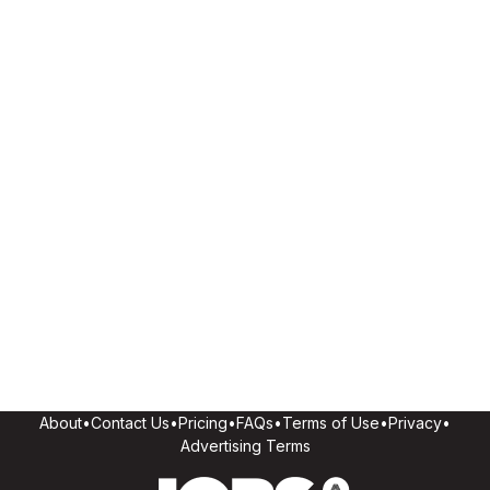
About
•
Contact Us
•
Pricing
•
FAQs
•
Terms of Use
•
Privacy
•
Advertising Terms