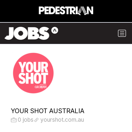
YOUR SHOT AUSTRALIA
0 jobs
yourshot.com.au