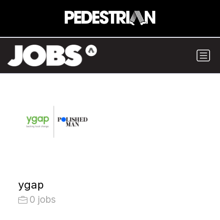
ygap
0 jobs