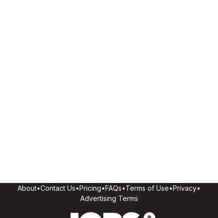
About
•
Contact Us
•
Pricing
•
FAQs
•
Terms of Use
•
Privacy
•
Advertising Terms