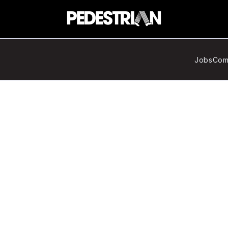
Jobs
Com