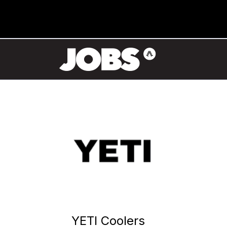
YETI Coolers