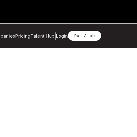
panies
Pricing
Talent Hub
Login
Post A Job