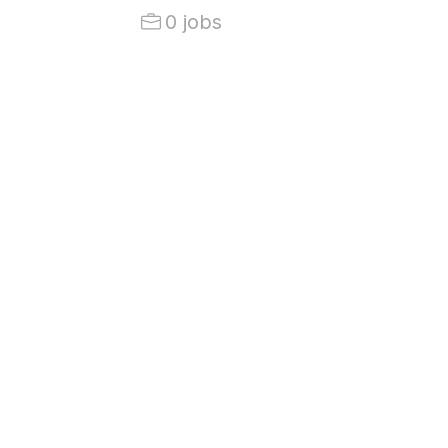
0 jobs