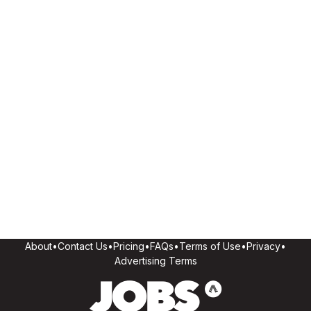
About
•
Contact Us
•
Pricing
•
FAQs
•
Terms of Use
•
Privacy
•
Advertising Terms