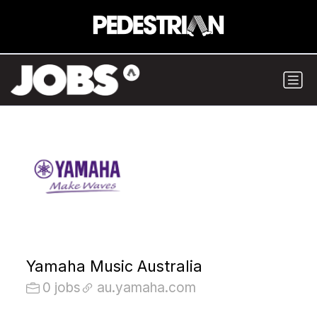
Yamaha Music Australia
0 jobs
au.yamaha.com