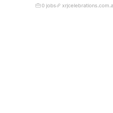
0 jobs
xrjcelebrations.com.