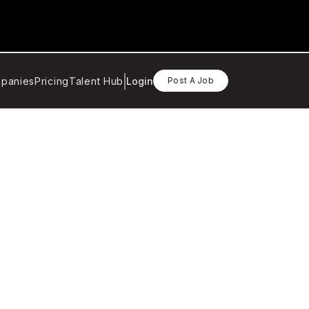
panies
Pricing
Talent Hub
Login
Post A Job