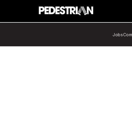
Jobs
Com