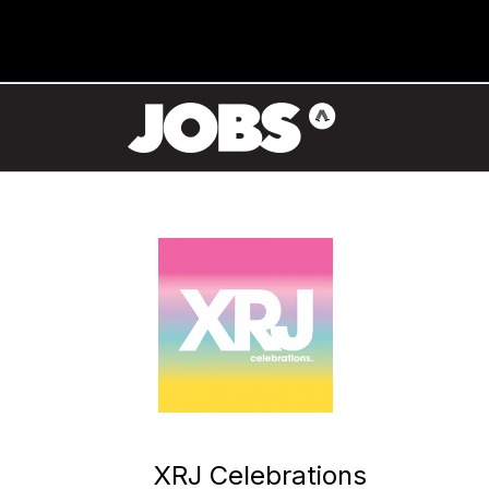
XRJ Celebrations