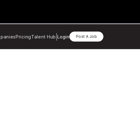
panies
Pricing
Talent Hub
Login
Post A Job