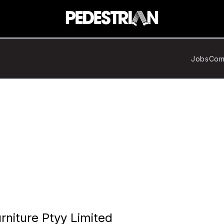
Jobs
Com
rniture Ptyy Limited