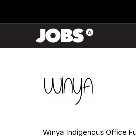
Winya Indigenous Office Fu