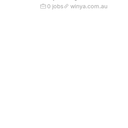
0 jobs
winya.com.au