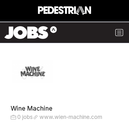
Wine Machine
0 jobs
www.wien-machine.com