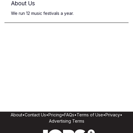
About Us
We run 12 music festivals a year.
About
•
Contact Us
•
Pricing
•
FAQs
•
Terms of Use
•
Privacy
•
Advertising Terms