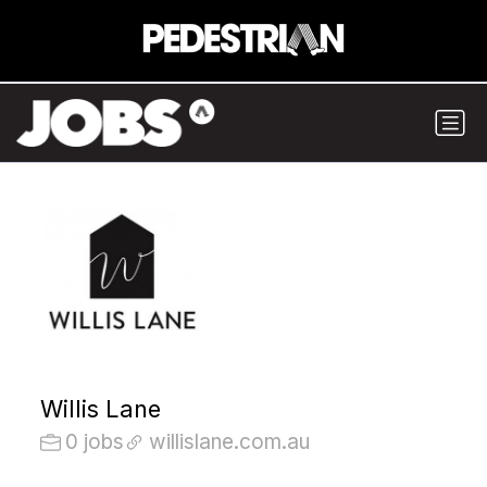
Willis Lane
0 jobs
willislane.com.au