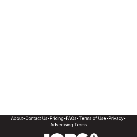
About
•
Contact Us
•
Pricing
•
FAQs
•
Terms of Use
•
Privacy
•
Advertising Terms