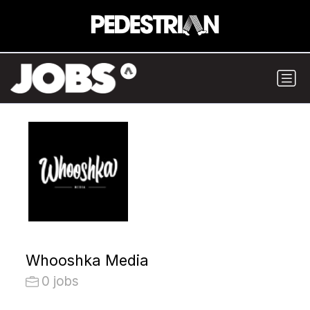
Whooshka Media
0 jobs