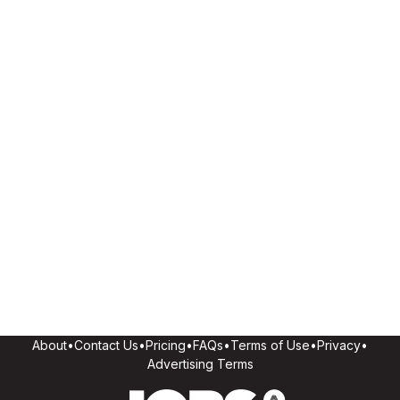
About
•
Contact Us
•
Pricing
•
FAQs
•
Terms of Use
•
Privacy
•
Advertising Terms