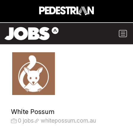
White Possum
0 jobs
whitepossum.com.au