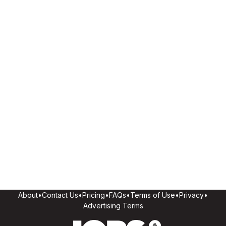
About
•
Contact Us
•
Pricing
•
FAQs
•
Terms of Use
•
Privacy
•
Advertising Terms