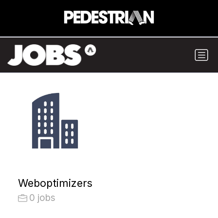
Weboptimizers
0 jobs