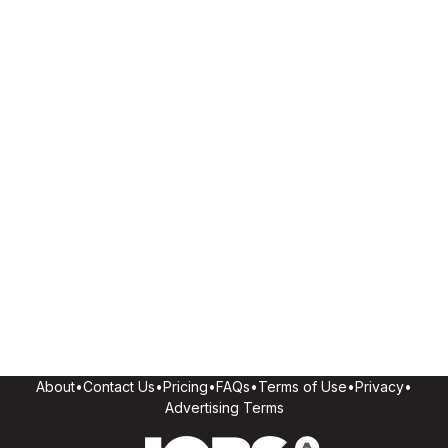
About
•
Contact Us
•
Pricing
•
FAQs
•
Terms of Use
•
Privacy
•
Advertising Terms