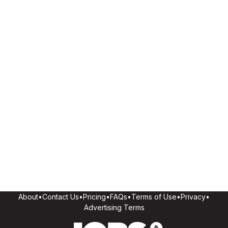
About
•
Contact Us
•
Pricing
•
FAQs
•
Terms of Use
•
Privacy
•
Advertising Terms