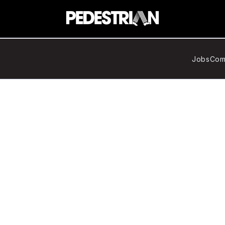
Jobs
Com