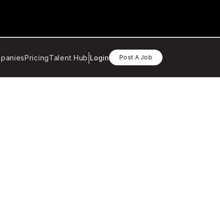
panies
Pricing
Talent Hub
Login
Post A Job