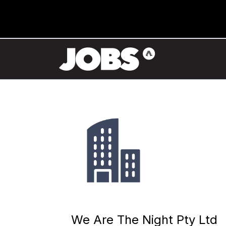
We Are The Night Pty Ltd