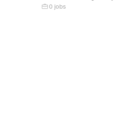
0 jobs