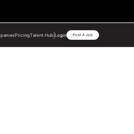
panies
Pricing
Talent Hub
Login
Post A Job