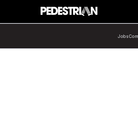
Jobs
Com