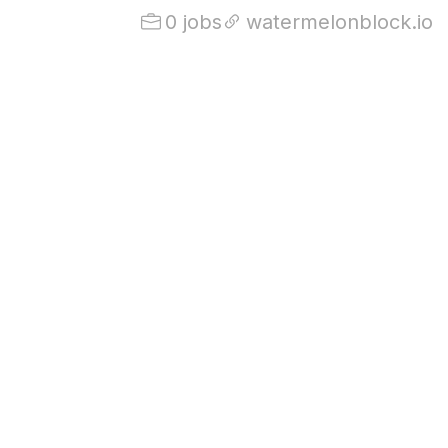
0 jobs
watermelonblock.io