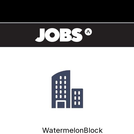
WatermelonBlock