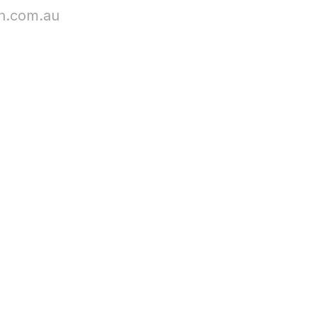
n.com.au