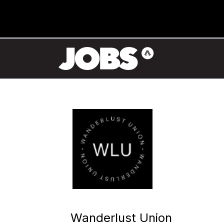
Wanderlust Union