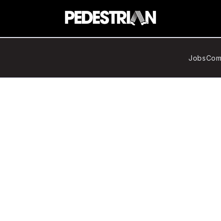
Jobs
Com