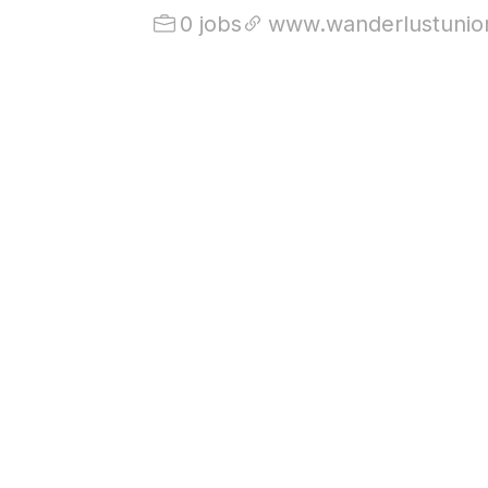
0 jobs
www.wanderlustunio