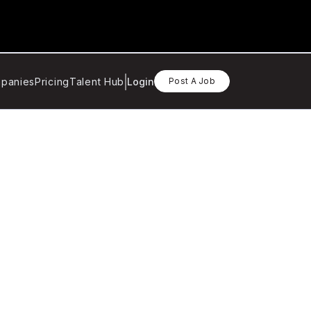
panies
Pricing
Talent Hub
Login
Post A Job